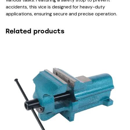
accidents, this vice is designed for heavy-duty
applications, ensuring secure and precise operation.
Related products