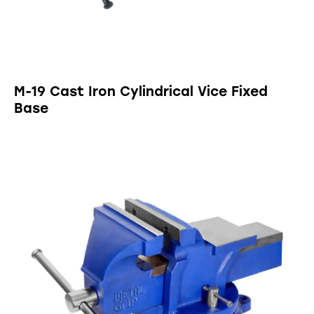
M-19 Cast Iron Cylindrical Vice Fixed
Base