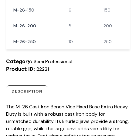
M-26-150
6
150
M-26-200
8
200
M-26-250
10
250
Semi Professional
Category:
22221
Product ID:
DESCRIPTION
The M-26 Cast Iron Bench Vice Fixed Base Extra Heavy
Duty is built with a robust cast iron body for
unmatched durability. Its knurled jaws provide a strong,
reliable grip, while the large anvil adds versatility for
various tasks. Featuring a safety stop to prevent