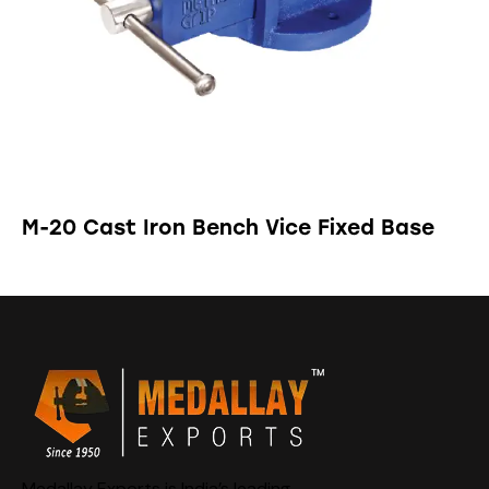
M-20 Cast Iron Bench Vice Fixed Base
Medallay Exports is India’s leading