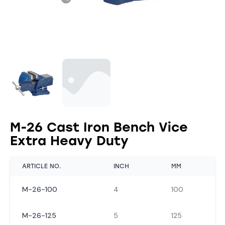
M-26 Cast Iron Bench Vice
Extra Heavy Duty
ARTICLE NO.
INCH
MM
M-26-100
4
100
M-26-125
5
125