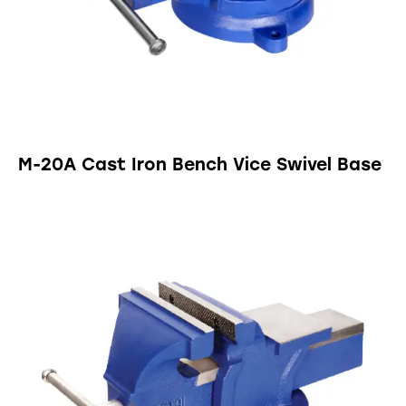
M-20A Cast Iron Bench Vice Swivel Base