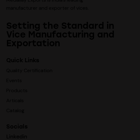
manufacturer and exporter of vices.
Setting the Standard in
Vice Manufacturing and
Exportation
Quick Links
Quality Certification
Events
Products
Articals
Catalog
Socials
Linkedin