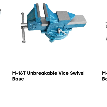
M-16T Unbreakable Vice Swivel
M
Base
B