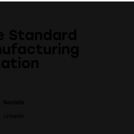
e Standard
nufacturing
ation
Socials
Linkedin