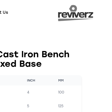
t Us
Cast Iron Bench
ixed Base
INCH
MM
4
100
5
125