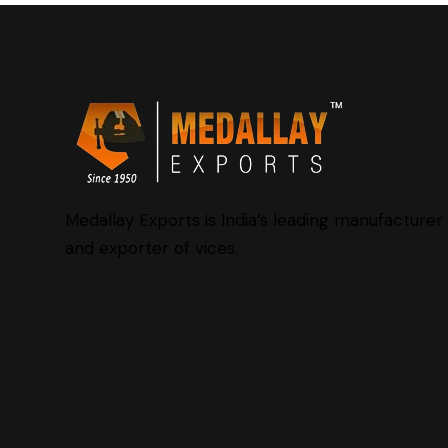
Medallay Exports is India’s leading manufacturer
and exporter of vices.