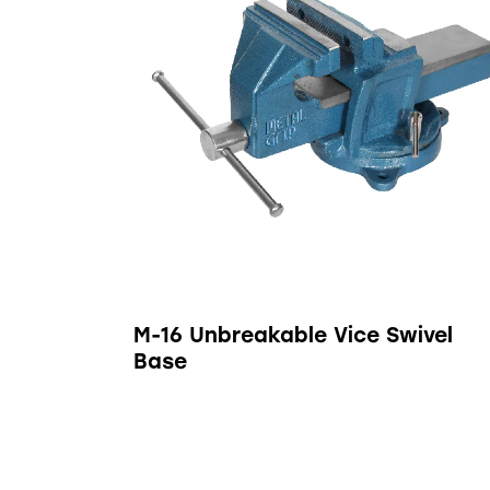
M-16 Unbreakable Vice Swivel
Base