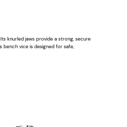
Its knurled jaws provide a strong, secure
is bench vice is designed for safe,