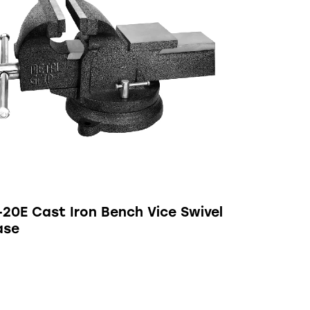
-20E Cast Iron Bench Vice Swivel
ase