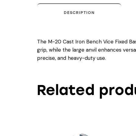
DESCRIPTION
The M-20 Cast Iron Bench Vice Fixed Base 
grip, while the large anvil enhances versat
precise, and heavy-duty use.
Related prod