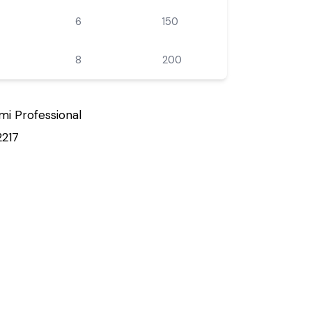
6
150
8
200
mi Professional
2217