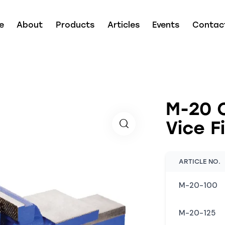
e
About
Products
Articles
Events
Contac
M-20 
Vice F
ARTICLE NO.
M-20-100
M-20-125