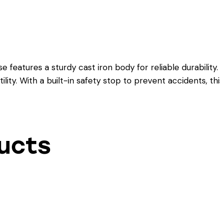
features a sturdy cast iron body for reliable durability. 
ility. With a built-in safety stop to prevent accidents, th
ucts