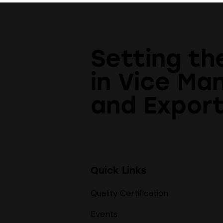
Setting th
in Vice Ma
and Export
Quick Links
Quality Certification
Events