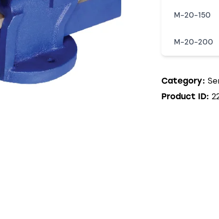
M-20-150
M-20-200
Se
Category:
2
Product ID: