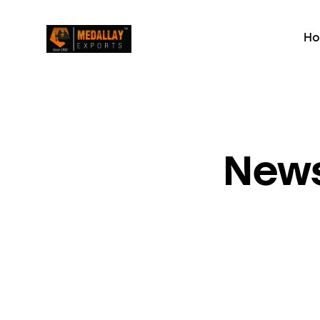
H
News