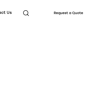
act Us
Request a Quote