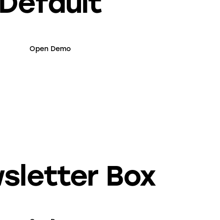
Default
Open Demo
sletter Box