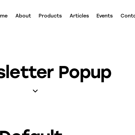
ome
About
Products
Articles
Events
Cont
letter Popup