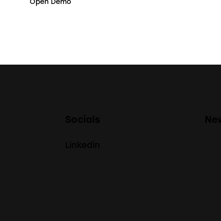
Open Demo
Socials
New
Linkedin