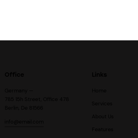
Office
Links
Germany —
Home
785 15h Street, Office 478
Services
Berlin, De 81566
About Us
info@email.com
Features