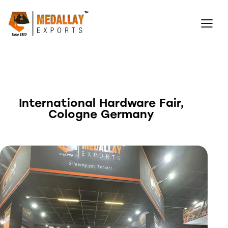
International Hardware Fair,
Cologne Germany