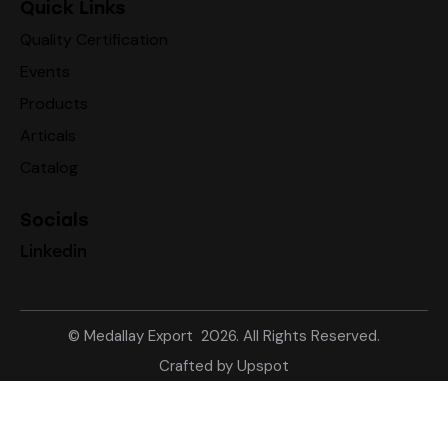
Quick Links
Quality Certification
Events
Products
Articals
Catalog
Socials
Linkedin
©
Medallay Export
2026. All Rights Reserved.
Crafted by
Upspot