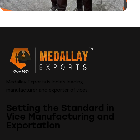
Medallay Exports is India’s leading
manufacturer and exporter of vices.
Setting the Standard in
Vice Manufacturing and
Exportation